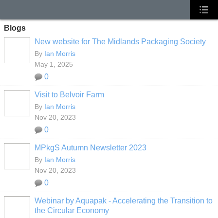
Blogs
New website for The Midlands Packaging Society
By
Ian Morris
May 1, 2025
0
Visit to Belvoir Farm
By
Ian Morris
Nov 20, 2023
0
MPkgS Autumn Newsletter 2023
By
Ian Morris
Nov 20, 2023
0
Webinar by Aquapak - Accelerating the Transition to
the Circular Economy