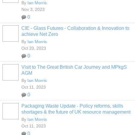
By
Ian Morris
Nov 3, 2023
0
CIE - Glass Futures - Collaboration & Innovation to
achieve Net Zero
By
Ian Morris
Oct 20, 2023
0
Visit to The Great British Car Journey and MPkgS
AGM
By
Ian Morris
Oct 11, 2023
0
Packaging Waste Update - Policy reforms, skills
shortages & the future of UK resource management
By
Ian Morris
Oct 11, 2023
0