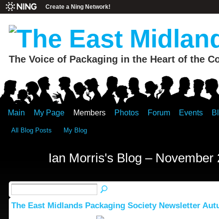
Create a Ning Network!
The Voice of Packaging in the Heart of the C
Main
My Page
Members
Photos
Forum
Events
B
All Blog Posts
My Blog
Ian Morris's Blog – November
The East Midlands Packaging Society Newsletter Au