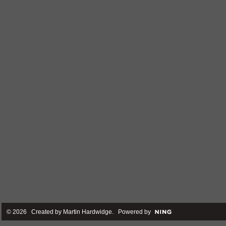
© 2026 Created by
Martin Hardwidge
. Powered by