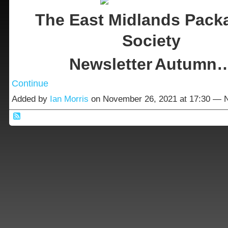
The East Midlands Pack
Society
Newsletter
Autumn
Continue
Added by
Ian Morris
on November 26, 2021 at 17:30 —