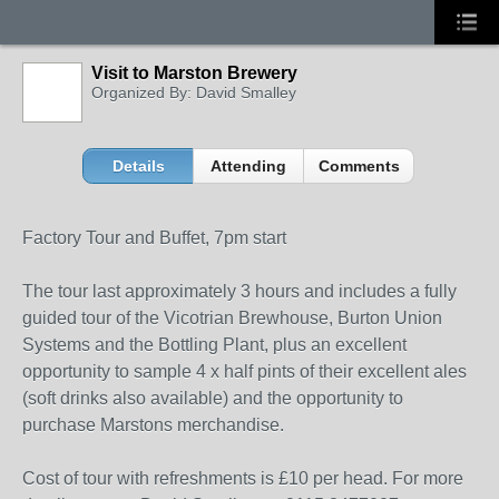
Visit to Marston Brewery
Organized By: David Smalley
Details
Attending
Comments
Factory Tour and Buffet, 7pm start
The tour last approximately 3 hours and includes a fully
guided tour of the Vicotrian Brewhouse, Burton Union
Systems and the Bottling Plant, plus an excellent
opportunity to sample 4 x half pints of their excellent ales
(soft drinks also available) and the opportunity to
purchase Marstons merchandise.
Cost of tour with refreshments is £10 per head. For more