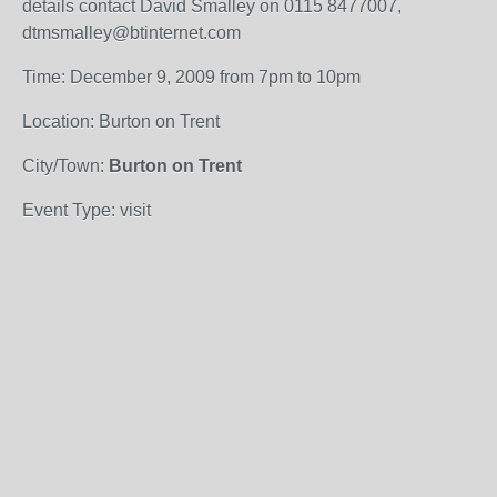
details contact David Smalley on 0115 8477007,
dtmsmalley@btinternet.com
Time: December 9, 2009 from 7pm to 10pm
Location: Burton on Trent
City/Town:
Burton on Trent
Event Type: visit