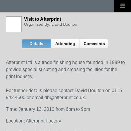
Visit to Afterprint
Organized By: David Boulton
Details
Attending
Comments
Afterprint Ltd is a trade finishing house founded in 1989 to
provide specialist cutting and creasing facilities for the
print industry.
For further details please contact David Boulton on 0115
942 4600 or email db@afterprint.co.uk.
Time: January 13, 2010 from 6pm to 9pm
Location: Afterprint Factory