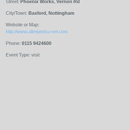
Street:
Phoenix Works, Vernon Rd
City/Town:
Basford, Nottingham
Website or Map:
http://www.afterprint.u-net.com
Phone:
0115 9424600
Event Type: visit