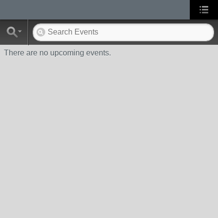
There are no upcoming events.