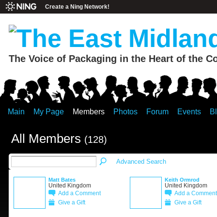
Create a Ning Network!
The Voice of Packaging in the Heart of the C
Main
My Page
Members
Photos
Forum
Events
B
All Members
(128)
Advanced Search
Matt Bates
Keith Ormrod
United Kingdom
United Kingdom
Add a Comment
Add a Comment
Give a Gift
Give a Gift