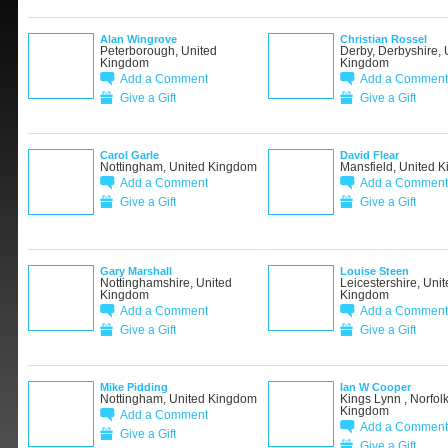
Alan Wingrove
Christian Rossel
Peterborough, United
Derby, Derbyshire, 
Kingdom
Kingdom
Add a Comment
Add a Comment
Give a Gift
Give a Gift
Carol Garle
David Flear
Nottingham, United Kingdom
Mansfield, United 
Add a Comment
Add a Comment
Give a Gift
Give a Gift
Gary Marshall
Louise Steen
Nottinghamshire, United
Leicestershire, Unit
Kingdom
Kingdom
Add a Comment
Add a Comment
Give a Gift
Give a Gift
Mike Pidding
Ian W Cooper
Nottingham, United Kingdom
Kings Lynn , Norfolk
Kingdom
Add a Comment
Add a Comment
Give a Gift
Give a Gift