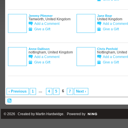
Jeremy Plimmer
Jane Bear
Tamworth, United Kingdom
United Kingdom
Add a Comment
Add a Comment
Give a Gift
Give a Gift
Anne Dallison
Chris Penfold
nottingham, United Kingdom
Nottingham, Unite
Add a Comment
Add a Comment
Give a Gift
Give a Gift
…
6
‹ Previous
1
4
5
7
Next ›
© 2026 Created by
Martin Hardwidge
. Powered by