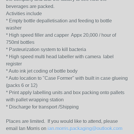
beverages are packed.
Activities include
* Empty bottle depalletisation and feeding to bottle
washer
* High speed filler and capper Appx 20,000 / hour of
750ml bottles
* Pasteurization system to kill bacteria
* High speed multi head labeller with camera label
register
* Auto ink jet coding of bottle body
* Auto location to "Case Former" with built in case glueing
(packs 6 or 12)
* Print apply labelling units and box packing onto pallets
with pallet wrapping station
* Discharge for transport /Shipping
Places are limited. If you would like to attend, please
email Ian Morris on
ian.morris.packaging@outlook.com