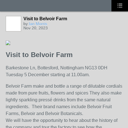
Visit to Belvoir Farm
by
Ian Morris
Nov 20, 2023
Visit to Belvoir Farm
Barkestone Ln, Bottesford, Nottingham NG13 0DH
Tuesday 5 December starting at 11.00am.
Belvoir Farm make and bottle a range of dilutable cordials
made from pure fruits, flowers and spices They also make
lightly sparkling pressé drinks from the same natural
ingredients. Their brand names include Belvoir Fruit
Farms, Belvoir and Belvoir Botanicals.
We will have the opportunity to hear about the history of
the company and tour the factory to see how the