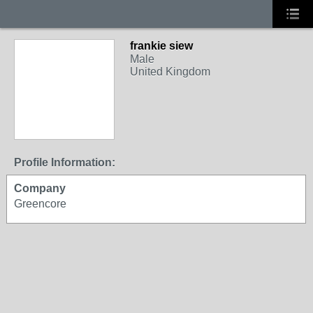
frankie siew
Male
United Kingdom
Profile Information:
Company
Greencore