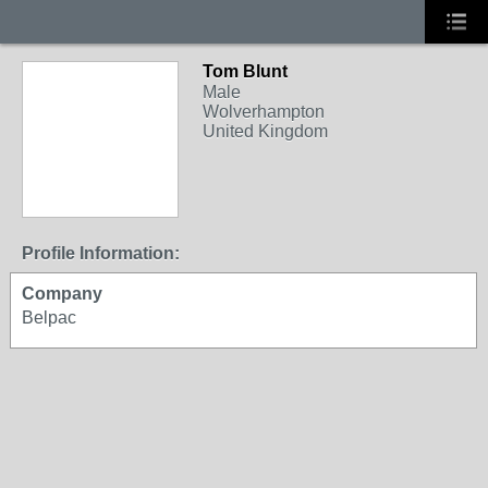
Tom Blunt
Male
Wolverhampton
United Kingdom
Profile Information:
Company
Belpac