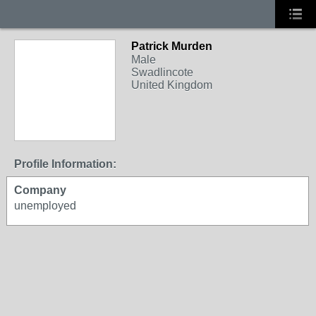
Patrick Murden
Male
Swadlincote
United Kingdom
Profile Information:
Company
unemployed