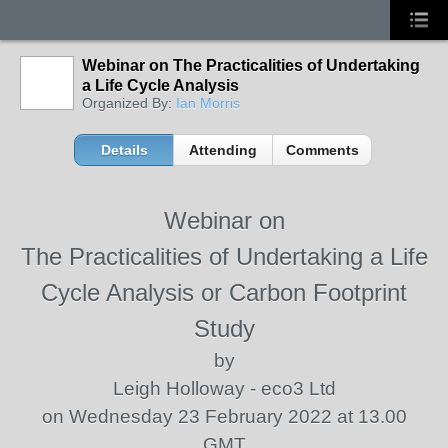
Webinar on The Practicalities of Undertaking
a Life Cycle Analysis
Organized By:
Ian Morris
Details
Attending
Comments
Webinar on
The Practicalities of Undertaking a Life
Cycle Analysis or Carbon Footprint
Study
by
Leigh Holloway - eco3 Ltd
on Wednesday 23 February 2022 at 13.00
GMT