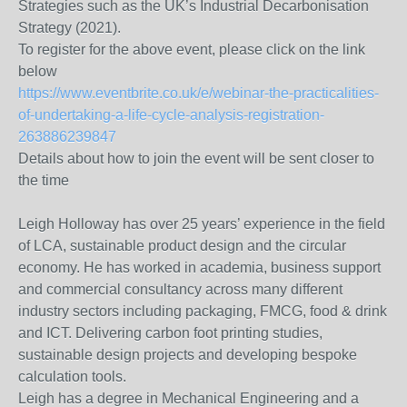
Strategies such as the UK’s Industrial Decarbonisation
Strategy (2021).
To register for the above event, please click on the link
below
https://www.eventbrite.co.uk/e/webinar-the-practicalities-
of-undertaking-a-life-cycle-analysis-registration-
263886239847
Details about how to join the event will be sent closer to
the time
Leigh Holloway has over 25 years’ experience in the field
of LCA, sustainable product design and the circular
economy. He has worked in academia, business support
and commercial consultancy across many different
industry sectors including packaging, FMCG, food & drink
and ICT. Delivering carbon foot printing studies,
sustainable design projects and developing bespoke
calculation tools.
Leigh has a degree in Mechanical Engineering and a