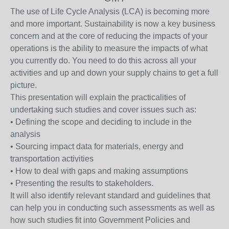
The use of Life Cycle Analysis (LCA) is becoming more
and more important. Sustainability is now a key business
concern and at the core of reducing the impacts of your
operations is the ability to measure the impacts of what
you currently do. You need to do this across all your
activities and up and down your supply chains to get a full
picture.
This presentation will explain the practicalities of
undertaking such studies and cover issues such as:
• Defining the scope and deciding to include in the
analysis
• Sourcing impact data for materials, energy and
transportation activities
• How to deal with gaps and making assumptions
• Presenting the results to stakeholders.
It will also identify relevant standard and guidelines that
can help you in conducting such assessments as well as
how such studies fit into Government Policies and